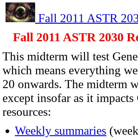
Fall 2011 ASTR 20
Fall 2011 ASTR 2030 R
This midterm will test Gene
which means everything we 
20 onwards. The midterm wil
except insofar as it impacts
resources:
Weekly summaries
(weeks