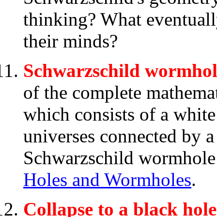
thinking? What eventuall
their minds?
Schwarzschild wormhole
of the complete mathemat
which consists of a white
universes connected by 
Schwarzschild wormhole i
Holes and Wormholes
.
Collapse to a black hole