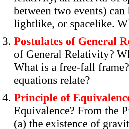
between two events) can b
lightlike, or spacelike. 
Postulates of General Re
of General Relativity? Wha
What is a free-fall frame?
equations relate?
Principle of Equivalenc
Equivalence? From the Pr
(a) the existence of gravit