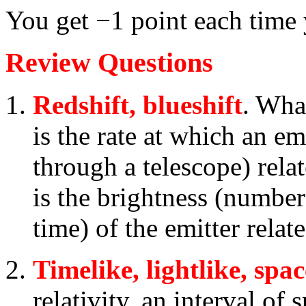
You get −1 point each time
Review Questions
Redshift, blueshift
. Wha
is the rate at which an emi
through a telescope) rela
is the brightness (number
time) of the emitter relat
Timelike, lightlike, spac
relativity, an interval of