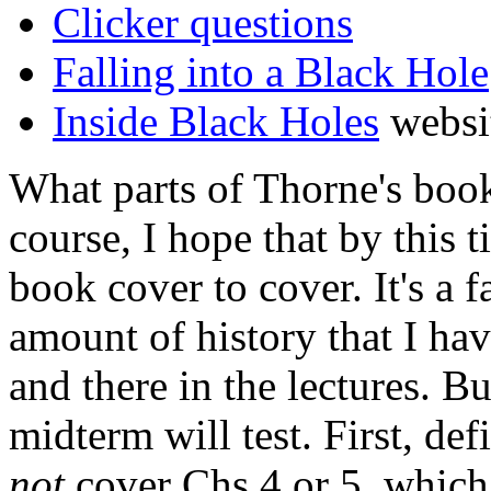
Clicker questions
Falling into a Black Hole
Inside Black Holes
websi
What parts of Thorne's boo
course, I hope that by this 
book cover to cover. It's a 
amount of history that I ha
and there in the lectures. 
midterm will test. First, def
not
cover Chs 4 or 5, which 