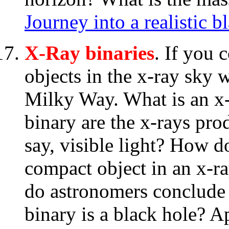
Journey into a realistic b
X-Ray binaries
. If you 
objects in the x-ray sky 
Milky Way. What is an x-
binary are the x-rays pr
say, visible light? How d
compact object in an x-ra
do astronomers conclude 
binary is a black hole?