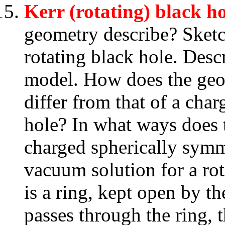
Kerr (rotating) black ho
geometry describe? Sketc
rotating black hole. Descr
model. How does the geom
differ from that of a cha
hole? In what ways does 
charged spherically symm
vacuum solution for a rot
is a ring, kept open by th
passes through the ring, 