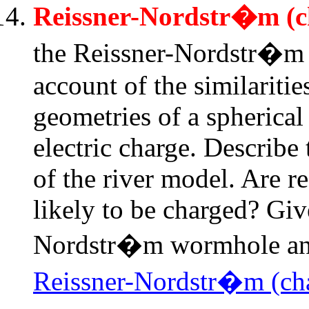
Reissner-Nordstr�m (c
the Reissner-Nordstr�m 
account of the similariti
geometries of a spherical
electric charge. Describe
of the river model. Are r
likely to be charged? Giv
Nordstr�m wormhole and
Reissner-Nordstr�m (cha