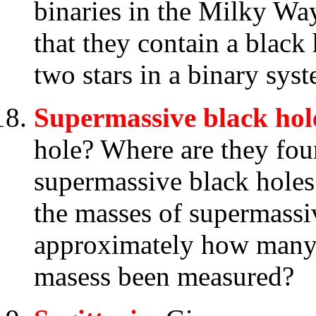
binaries in the Milky Wa
that they contain a black
two stars in a binary sys
Supermassive black hol
hole? Where are they fou
supermassive black holes
the masses of supermassi
approximately how many 
masess been measured?