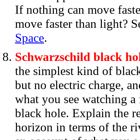
If nothing can move faste
move faster than light? 
Space
.
Schwarzschild black ho
the simplest kind of blac
but no electric charge, a
what you see watching a f
black hole. Explain the re
horizon in terms of the r