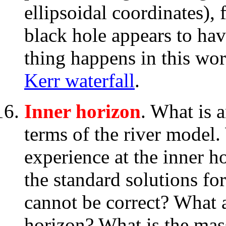
ellipsoidal coordinates),
black hole appears to ha
thing happens in this wor
Kerr waterfall
.
Inner horizon
. What is 
terms of the river model.
experience at the inner 
the standard solutions for
cannot be correct? What a
horizon? What is the mass