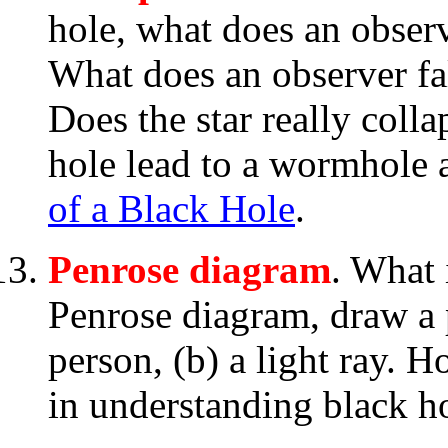
hole, what does an obser
What does an observer fal
Does the star really coll
hole lead to a wormhole 
of a Black Hole
.
Penrose diagram
. What 
Penrose diagram, draw a p
person, (b) a light ray. 
in understanding black h