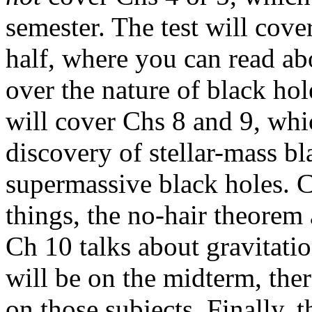
semester. The test will cove
half, where you can read a
over the nature of black hol
will cover Chs 8 and 9, which
discovery of stellar-mass bl
supermassive black holes. 
things, the no-hair theorem 
Ch 10 talks about gravitati
will be on the midterm, ther
on those subjects. Finally, 