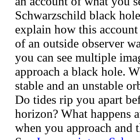
an account of what you see
Schwarzschild black hole 
explain how this account
of an outside observer w
you can see multiple ima
approach a black hole. Wh
stable and an unstable or
Do tides rip you apart bef
horizon? What happens a
when you approach and th