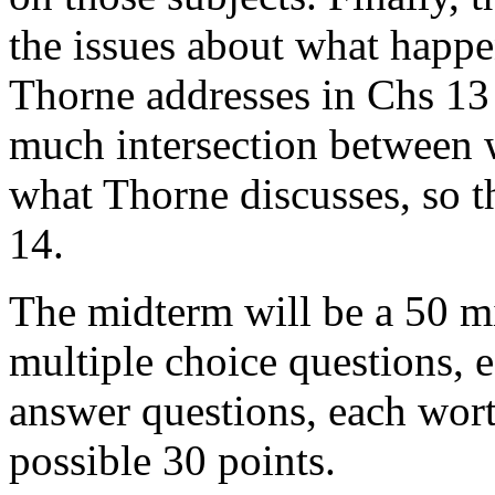
the issues about what happe
Thorne addresses in Chs 13 
much intersection between w
what Thorne discusses, so th
14.
The midterm will be a 50 min
multiple choice questions, 
answer questions, each wor
possible 30 points.