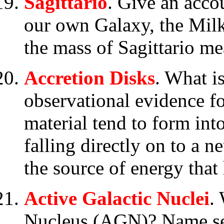
Sagittario
. Give an accou
our own Galaxy, the Mil
the mass of Sagittario me
Accretion Disks
. What i
observational evidence f
material tend to form into
falling directly on to a n
the source of energy that
Active Galactic Nuclei
.
Nucleus (AGN)? Name se