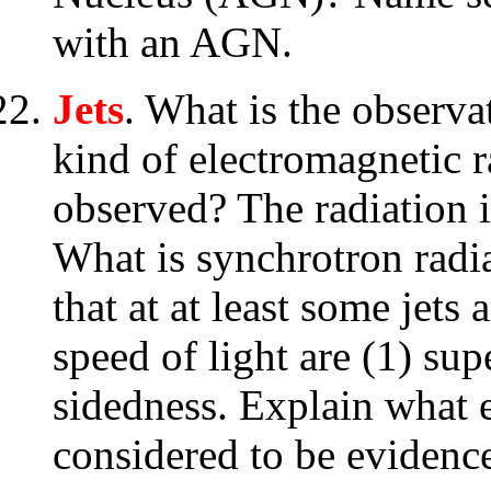
with an AGN.
Jets
. What is the observa
kind of electromagnetic 
observed? The radiation i
What is synchrotron radi
that at at least some jets
speed of light are (1) su
sidedness. Explain what e
considered to be evidence