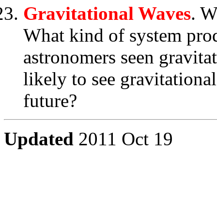
Gravitational Waves
. W
What kind of system pro
astronomers seen gravita
likely to see gravitationa
future?
Updated
2011 Oct 19