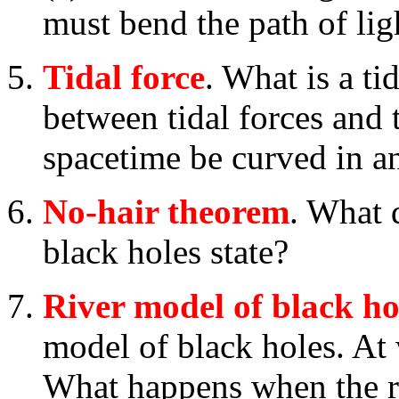
must bend the path of ligh
Tidal force
. What is a ti
between tidal forces and 
spacetime be curved in a
No-hair theorem
. What 
black holes state?
River model of black ho
model of black holes. At 
What happens when the ri