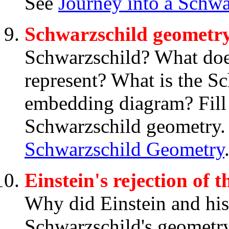
See
Journey into a Schwa
Schwarzschild geometr
Schwarzschild? What doe
represent? What is the S
embedding diagram? Fill
Schwarzschild geometry.
Schwarzschild Geometry
Einstein's rejection of
Why did Einstein and his
Schwarzschild's geometry