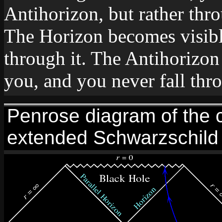
Antihorizon, but rather thr
The Horizon becomes visible
through it. The Antihorizon
you, and you never fall thro
Penrose diagram of the c
extended Schwarzschild