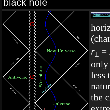
black hole
Printable v
hori
(char
r
=
±
only 
less 
natu
the c
extr