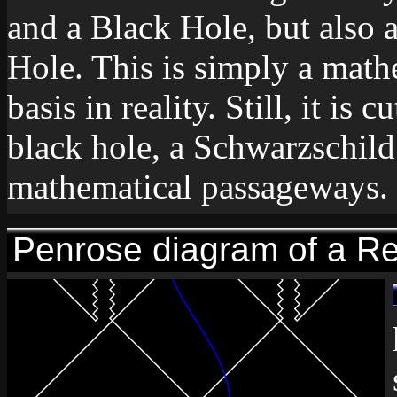
and a Black Hole, but also 
Hole. This is simply a math
basis in reality. Still, it is
black hole, a Schwarzschild
mathematical passageways.
Penrose diagram of a Re