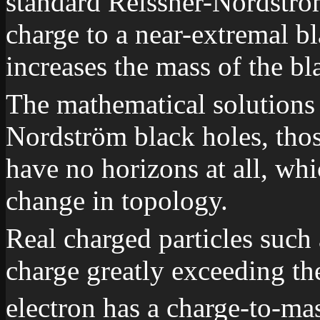
standard Reissner-Nordströ
charge to a near-extremal b
increases the mass of the bl
The mathematical solutions 
Nordström black holes, tho
have no horizons at all, whi
change in topology.
Real charged particles such
charge greatly exceeding th
electron has a charge-to-ma