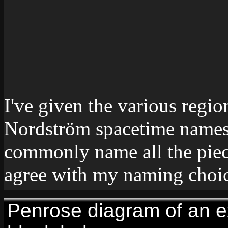
I've given the various regio
Nordström spacetime names. 
commonly name all the piec
agree with my naming choic
Penrose diagram of an 