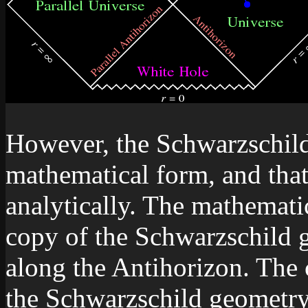
However, the Schwarzschild
mathematical form, and tha
analytically. The mathemati
copy of the Schwarzschild g
along the Antihorizon. The 
the Schwarzschild geometry