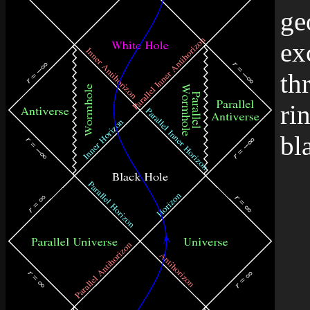
ge
ex
th
ri
bl