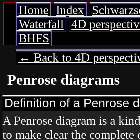
Home
Index
Schwarzs
Waterfall
4D perspectiv
BHFS
← Back to 4D perspecti
Penrose diagrams
Definition of a Penrose 
A Penrose diagram is a kin
to make clear the complete 