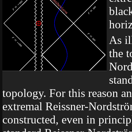
black
hori
As il
the 
Nord
stan
topology. For this reason and
extremal Reissner-Nordströ
constructed, even in princip