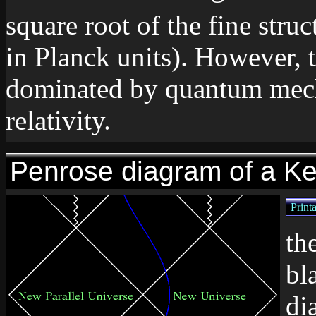
square root of the fine stru
in Planck units). However, t
dominated by quantum mecha
relativity.
Penrose diagram of a Ke
Print
th
bl
di