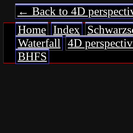
← Back to 4D perspecti
Home
Index
Schwarzs
Waterfall
4D perspectiv
BHFS