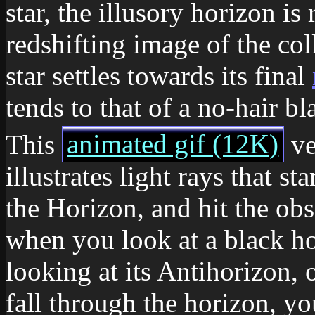
star, the illusory horizon i
redshifting image of the col
star settles towards its final
tends to that of a no-hair bl
This
animated gif (12K)
ve
illustrates light rays that s
the Horizon, and hit the ob
when you look at a black ho
looking at its Antihorizon,
fall through the horizon, yo