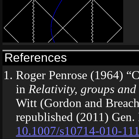
References
Roger Penrose (1964) “Co
in
Relativity, groups and
Witt (Gordon and Breach
republished (2011) Gen.
10.1007/s10714-010-11