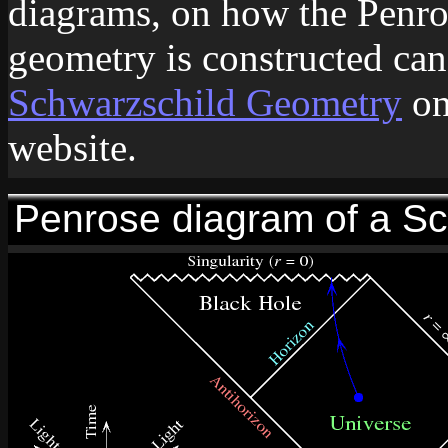
diagrams, on how the Penro
geometry is constructed ca
Schwarzschild Geometry
on
website.
Penrose diagram of a Sc