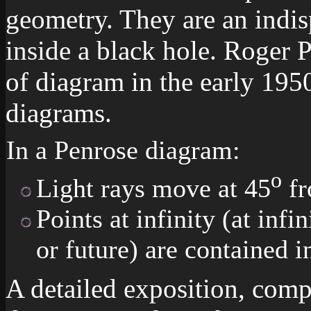
geometry. They are an indi
inside a black hole. Roger 
of diagram in the early 195
diagrams.
In a Penrose diagram:
o
Light rays move at 45
fr
Points at infinity (at infin
or future) are contained i
A detailed exposition, comp