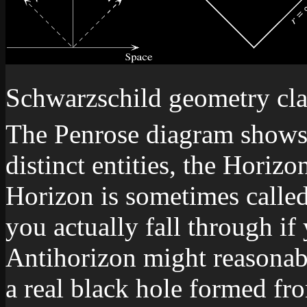
Schwarzschild geometry clar
The Penrose diagram shows t
distinct entities, the Horiz
Horizon is sometimes called 
you actually fall through if 
Antihorizon might reasonabl
a real black hole formed fro