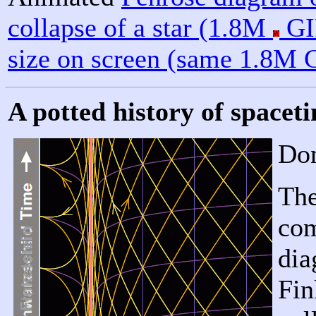
collapse of a star (1.8M
GI
size on screen (same 1.8M 
A potted history of space
Don
The
com
dia
Fin