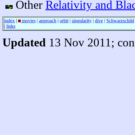
Other
Relativity and Bla
index
|
movies
|
approach
|
orbit
|
singularity
|
dive
|
Schwarzschild
|
links
Updated
13 Nov 2011; conv