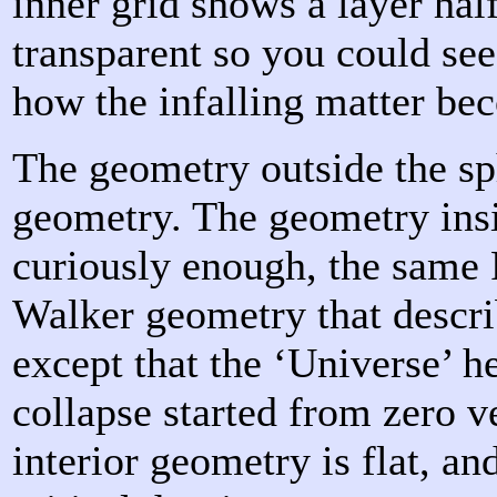
inner grid shows a layer hal
transparent so you could se
how the infalling matter be
The geometry outside the sp
geometry. The geometry insi
curiously enough, the same
Walker geometry that descri
except that the ‘Universe’ he
collapse started from zero ve
interior geometry is flat, an