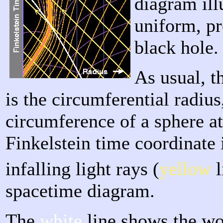
diagram ill
uniform, pr
black hole.
As usual, t
is the circumferential radius
circumference of a sphere a
Finkelstein time coordinate i
infalling light rays (
yellow
l
spacetime diagram.
The
white
line shows the wor