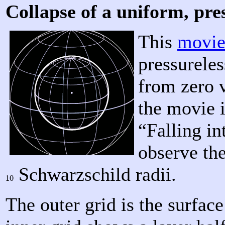
Collapse of a uniform, pres
This
movi
pressureles
from zero v
the movie i
“Falling i
observe the
Schwarzschild radii.
10
10
The outer grid is the surface