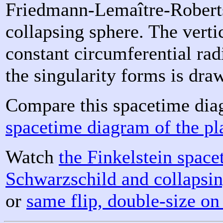
Friedmann-Lemaître-Roberts
collapsing sphere. The verti
constant circumferential rad
the singularity forms is dra
Compare this spacetime dia
spacetime diagram of the p
Watch
the Finkelstein spac
Schwarzschild and collapsi
or
same flip, double-size on