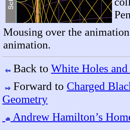
col
Pen
Mousing over the animation 
animation.
Back to
White Holes and
Forward to
Charged Blac
Geometry
Andrew Hamilton’s Hom