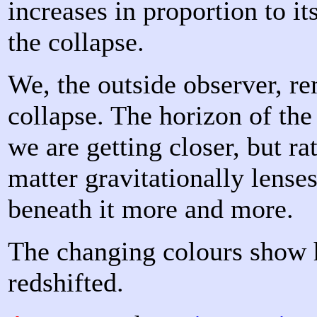
increases in proportion to it
the collapse.
We, the outside observer, re
collapse. The horizon of th
we are getting closer, but ra
matter gravitationally lense
beneath it more and more.
The changing colours show 
redshifted.