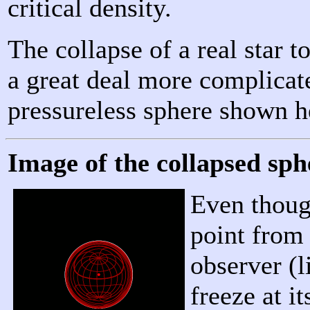
critical density.
The collapse of a real star 
a great deal more complicate
pressureless sphere shown h
Image of the collapsed sph
Even though
point from 
observer (l
freeze at 