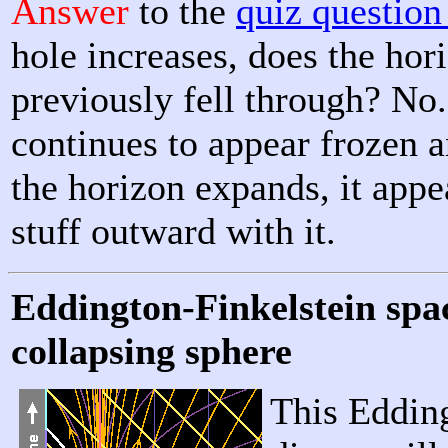
Answer
to the
quiz questio
hole increases, does the hori
previously fell through? No.
continues to appear frozen a
the horizon expands, it appea
stuff outward with it.
Eddington-Finkelstein spa
collapsing sphere
This Eddin