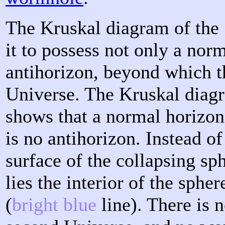
The Kruskal diagram of the
it to possess not only a nor
antihorizon, beyond which t
Universe. The Kruskal diagr
shows that a normal horizon
is no antihorizon. Instead of
surface of the collapsing sph
lies the interior of the sphe
(
bright blue
line). There is 