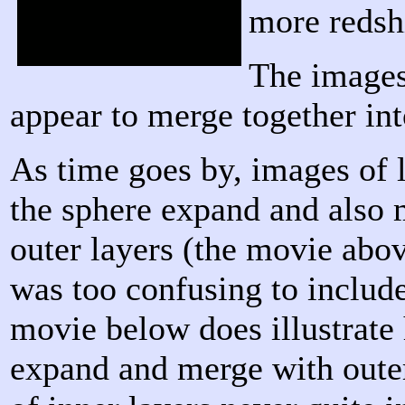
more redshi
The images 
appear to merge together int
As time goes by, images of l
the sphere expand and also 
outer layers (the movie abov
was too confusing to include
movie below does illustrate
expand and merge with outer