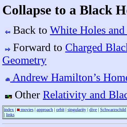
Collapse to a Black H
Back to
White Holes and
Forward to
Charged Blac
Geometry
Andrew Hamilton’s Hom
Other
Relativity and Bla
index
|
movies
|
approach
|
orbit
|
singularity
|
dive
|
Schwarzschild
|
links