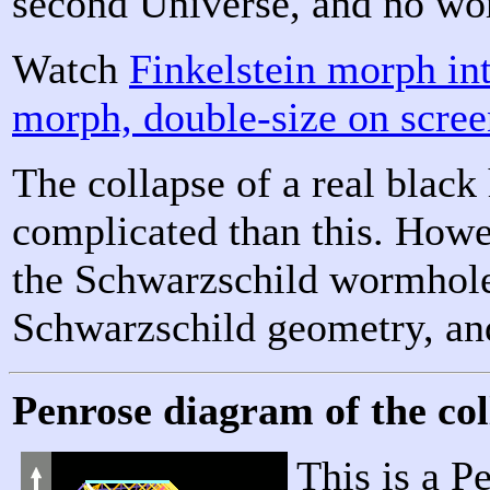
second Universe, and no wo
Watch
Finkelstein morph i
morph, double-size on scre
The collapse of a real blac
complicated than this. Howe
the Schwarzschild wormhole i
Schwarzschild geometry, and
Penrose diagram of the col
This is a P