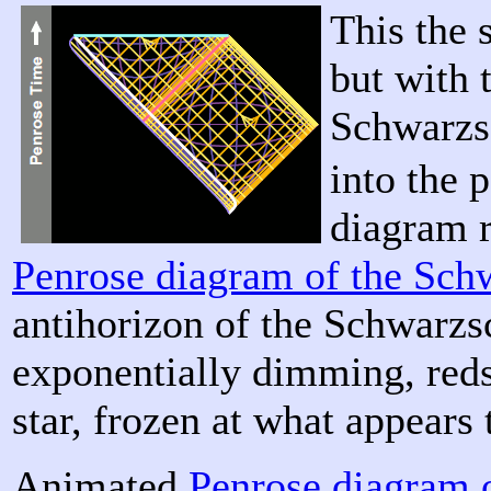
This the 
but with 
Schwarzsc
into the 
diagram 
Penrose diagram of the Sch
antihorizon of the Schwarzs
exponentially dimming, reds
star, frozen at what appears 
Animated
Penrose diagram 