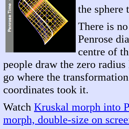
the sphere 
There is no
Penrose di
centre of t
people draw the zero radius li
go where the transformation
coordinates took it.
Watch
Kruskal morph into 
morph, double-size on scre