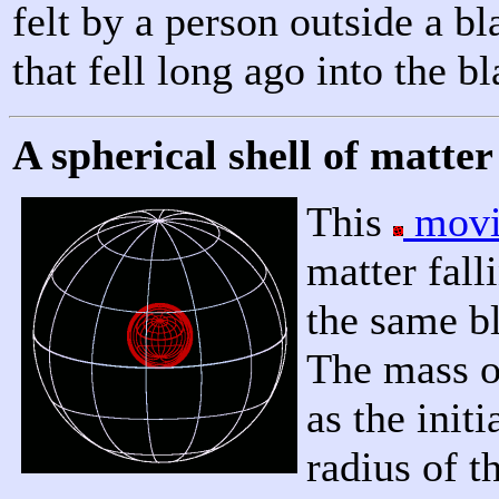
felt by a person outside a bl
that fell long ago into the b
A spherical shell of matter 
This
movi
matter fall
the same bl
The mass of
as the init
radius of t