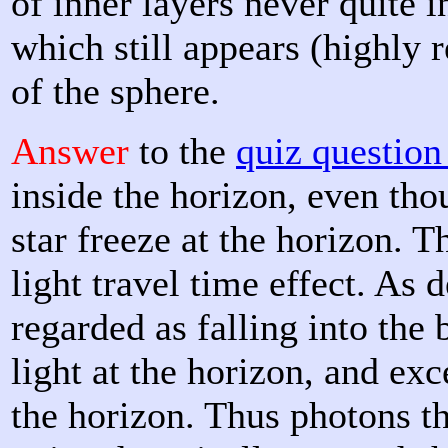
of inner layers never quite in
which still appears (highly r
of the sphere.
Answer
to the
quiz questio
inside the horizon, even tho
star freeze at the horizon. T
light travel time effect. As 
regarded as falling into the 
light at the horizon, and exc
the horizon. Thus photons th