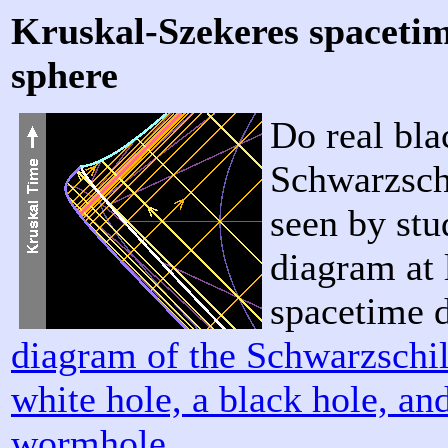
Kruskal-Szekeres spacetim
sphere
Do real bla
Schwarzsch
seen by stu
diagram at 
spacetime 
diagram of the Schwarzschil
white hole, a black hole, a
wormhole
.