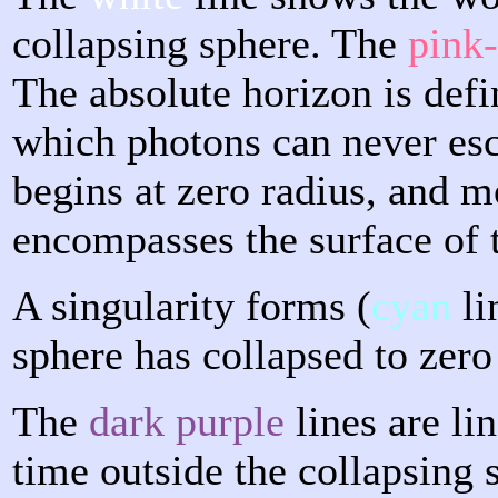
collapsing sphere. The
pink
The absolute horizon is defi
which photons can never esc
begins at zero radius, and m
encompasses the surface of 
A singularity forms (
cyan
li
sphere has collapsed to zero
The
dark purple
lines are li
time outside the collapsing 