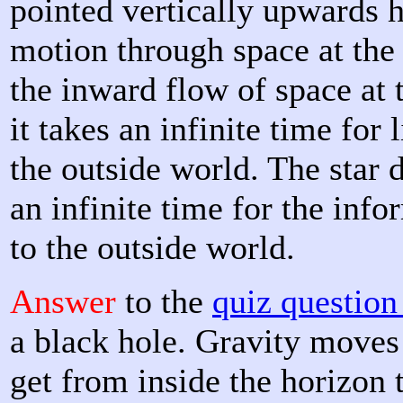
pointed vertically upwards h
motion through space at the 
the inward flow of space at t
it takes an infinite time for 
the outside world. The star d
an infinite time for the info
to the outside world.
Answer
to the
quiz questio
a black hole. Gravity moves 
get from inside the horizon 