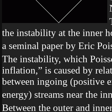
the instability at the inner 
a seminal paper by Eric Poi
The instability, which Pois
inflation,” is caused by rela
between ingoing (positive 
energy) streams near the in
Between the outer and inner