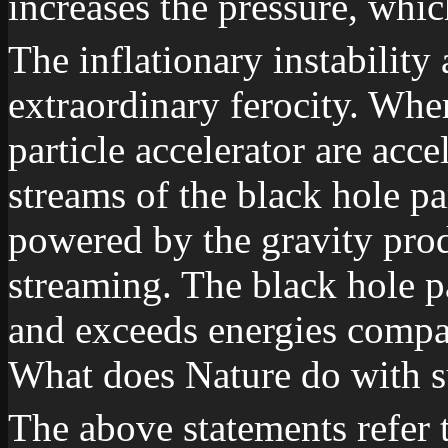
increases the pressure, whic
The inflationary instability 
extraordinary ferocity. Wher
particle accelerator are acc
streams of the black hole par
powered by the gravity pro
streaming. The black hole pa
and exceeds energies compar
What does Nature do with 
The above statements refer t