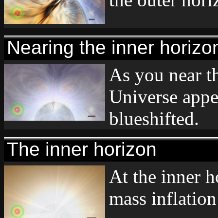
Nearing the inner horizo
As you near th
Universe appe
blueshifted.
The inner horizon
At the inner h
mass inflation 