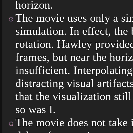
horizon.
The movie uses only a si
simulation. In effect, the
rotation. Hawley provided
frames, but near the horiz
insufficient. Interpolati
distracting visual artifact
that the visualization sti
so was I.
The movie does not take i