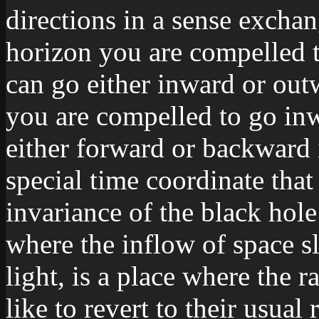
directions in a sense excha
horizon you are compelled t
can go either inward or outw
you are compelled to go inw
either forward or backward 
special time coordinate that
invariance of the black hol
where the inflow of space s
light, is a place where the 
like to revert to their usual