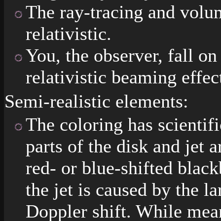
The ray-tracing and volu
relativistic.
You, the observer, fall on
relativistic beaming effe
Semi-realistic elements:
The coloring has scientifi
parts of the disk and jet 
red- or blue-shifted blac
the jet is caused by the la
Doppler shift. While mean