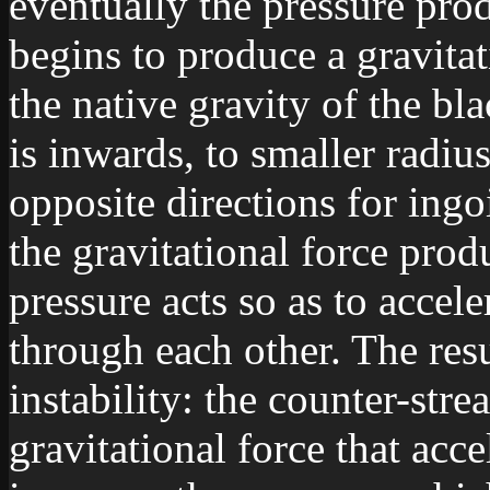
eventually the pressure pro
begins to produce a gravita
the native gravity of the bl
is inwards, to smaller radius
opposite directions for ing
the gravitational force pro
pressure acts so as to accele
through each other. The res
instability: the counter-str
gravitational force that acce