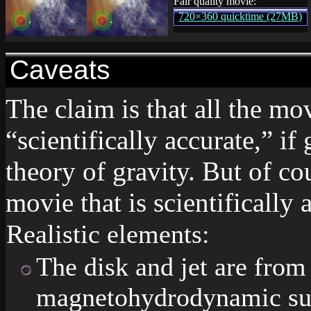
Fair quality movie:
720×360 quicktime (27MB)
Caveats
The claim is that all the mo
“scientifically accurate,” if 
theory of gravity. But of co
movie that is scientifically a
Realistic elements:
The disk and jet are from 
magnetohydrodynamic sup