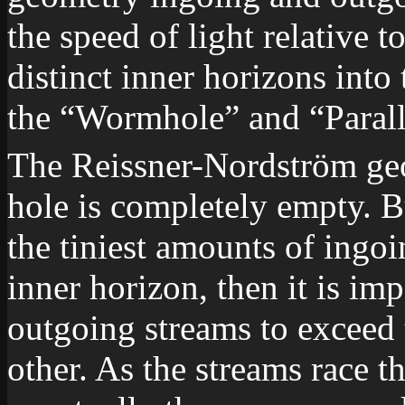
the speed of light relative t
distinct inner horizons into
the “Wormhole” and “Paral
The Reissner-Nordström geo
hole is completely empty. B
the tiniest amounts of ingo
inner horizon, then it is im
outgoing streams to exceed t
other. As the streams race t