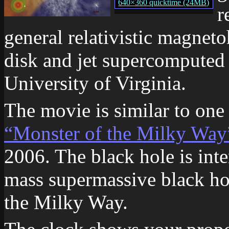
640×360 quicktime (24MB)
r
general relativistic magnet
disk and jet supercomputed
University of Virginia.
The movie is similar to on
“Monster of the Milky Way
2006. The black hole is int
mass supermassive black hol
the Milky Way.