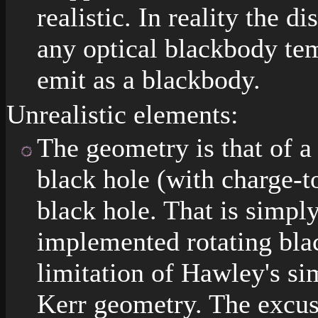
realistic. In reality the d
any optical blackbody te
emit as a blackbody.
Unrealistic elements:
The geometry is that of 
black hole (with charge-to
black hole. That is simpl
implemented rotating blac
limitation of Hawley's s
Kerr geometry. The excuse 