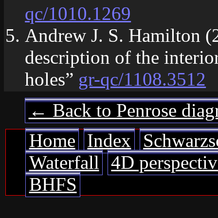
qc/1010.1269
Andrew J. S. Hamilton (
description of the interio
holes”
gr-qc/1108.3512
← Back to Penrose diag
Home
Index
Schwarzs
Waterfall
4D perspectiv
BHFS