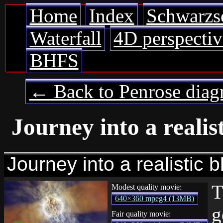
Home
Index
Schwarzs
Waterfall
4D perspectiv
BHFS
← Back to Penrose diag
Journey into a realis
Journey into a realistic b
T
Modest quality movie:
640×360 mpeg4 (13MB)
g
Fair quality movie: