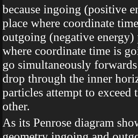
because ingoing (positive en
place where coordinate time
outgoing (negative energy) p
where coordinate time is g
go simultaneously forwards
drop through the inner hor
particles attempt to exceed t
other.
As its Penrose diagram sho
geometry ingoing and outgo