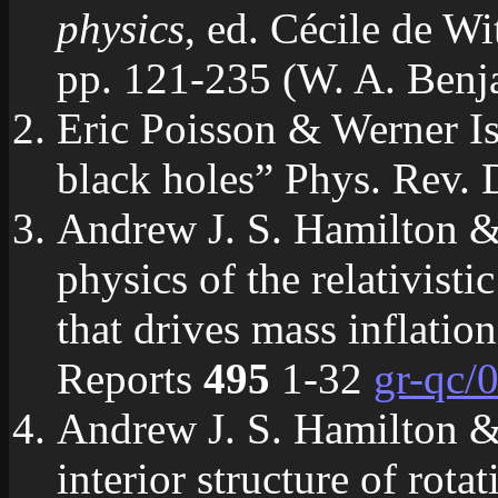
physics
, ed. Cécile de W
pp. 121-235 (W. A. Ben
Eric Poisson & Werner Isr
black holes” Phys. Rev.
Andrew J. S. Hamilton &
physics of the relativisti
that drives mass inflatio
Reports
495
1-32
gr-qc/
Andrew J. S. Hamilton 
interior structure of rot