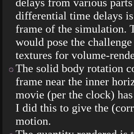
delays from various parts
differential time delays is
frame of the simulation. 
would pose the challenge
textures for volume-rende
The solid body rotation co
frame near the inner hori
movie (per the clock) ha
I did this to give the (co
motion.