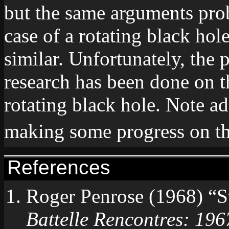
but the same arguments prob
case of a rotating black ho
similar. Unfortunately, the p
research has been done on th
rotating black hole. Note a
making some progress on th
References
Roger Penrose (1968) “St
Battelle Rencontres: 196