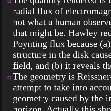
The quantity rendered is t
radial flux of electroma
not what a human observe
that might be. Hawley re
Poynting flux because (a) 
structure in the disk cau
field, and (b) it reveals t
The geometry is Reissner
attempt to take into acco
geometry caused by the inf
horizon. Actually this sh