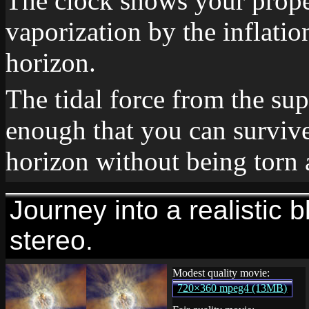
The clock shows your proper
vaporization by the inflation
horizon.
The tidal force from the su
enough that you can survive
horizon without being torn 
Journey into a realistic b
stereo.
Modest quality movie:
720×360 mpeg4 (13MB)