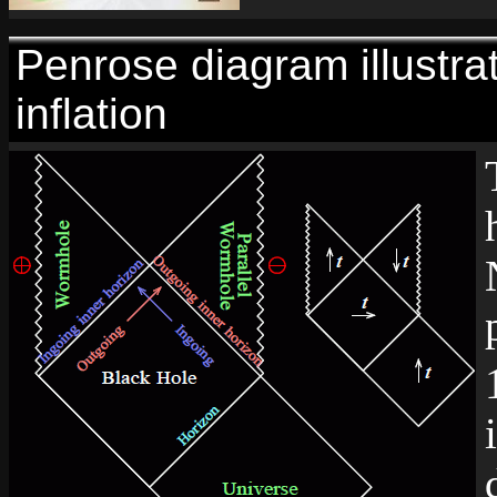
Penrose diagram illustra
inflation