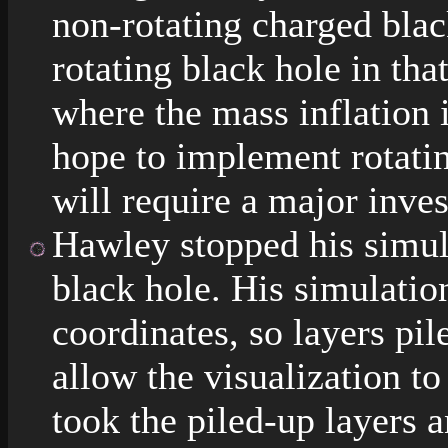
non-rotating charged blac
rotating black hole in tha
where the mass inflation i
hope to implement rotatin
will require a major inves
Hawley stopped his simula
black hole. His simulati
coordinates, so layers pil
allow the visualization to
took the piled-up layers 