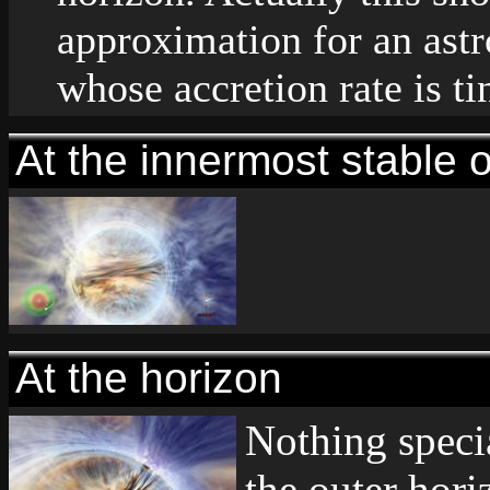
approximation for an astr
whose accretion rate is ti
At the innermost stable o
At the horizon
Nothing speci
the outer hori