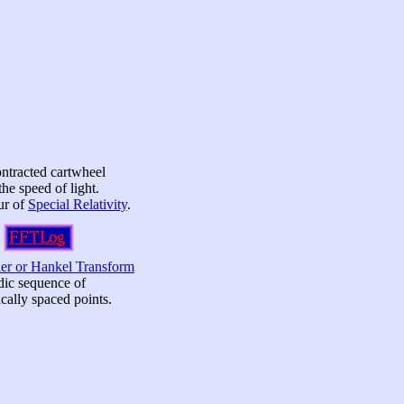
ntracted cartwheel
the speed of light.
our of
Special Relativity
.
ier or Hankel Transform
odic sequence of
cally spaced points.