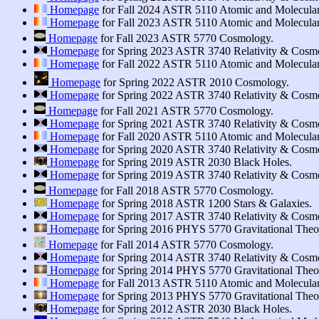
Homepage
for Fall 2024 ASTR 5110 Atomic and Molecular
Homepage
for Fall 2023 ASTR 5110 Atomic and Molecular
Homepage
for Fall 2023 ASTR 5770 Cosmology.
Homepage
for Spring 2023 ASTR 3740 Relativity & Cosm
Homepage
for Fall 2022 ASTR 5110 Atomic and Molecular
Homepage
for Spring 2022 ASTR 2010 Cosmology.
Homepage
for Spring 2022 ASTR 3740 Relativity & Cosm
Homepage
for Fall 2021 ASTR 5770 Cosmology.
Homepage
for Spring 2021 ASTR 3740 Relativity & Cosm
Homepage
for Fall 2020 ASTR 5110 Atomic and Molecular
Homepage
for Spring 2020 ASTR 3740 Relativity & Cosm
Homepage
for Spring 2019 ASTR 2030 Black Holes.
Homepage
for Spring 2019 ASTR 3740 Relativity & Cosm
Homepage
for Fall 2018 ASTR 5770 Cosmology.
Homepage
for Spring 2018 ASTR 1200 Stars & Galaxies.
Homepage
for Spring 2017 ASTR 3740 Relativity & Cosm
Homepage
for Spring 2016 PHYS 5770 Gravitational Theory
Homepage
for Fall 2014 ASTR 5770 Cosmology.
Homepage
for Spring 2014 ASTR 3740 Relativity & Cosm
Homepage
for Spring 2014 PHYS 5770 Gravitational Theory
Homepage
for Fall 2013 ASTR 5110 Atomic and Molecular
Homepage
for Spring 2013 PHYS 5770 Gravitational Theory
Homepage
for Spring 2012 ASTR 2030 Black Holes.
π
∀