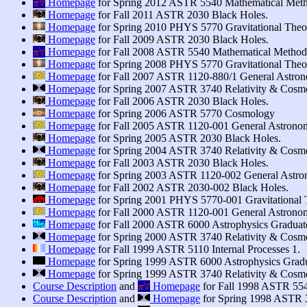
∀
Homepage
for Spring 2012 ASTR 5540 Mathematical Meth
π
Homepage
for Fall 2011 ASTR 2030 Black Holes.
Homepage
for Spring 2010 PHYS 5770 Gravitational Theory
Homepage
for Fall 2009 ASTR 2030 Black Holes.
π
∀
∀
Homepage
for Fall 2008 ASTR 5540 Mathematical Method
π
Homepage
for Spring 2008 PHYS 5770 Gravitational Theory
Homepage
for Fall 2007 ASTR 1120-880/1 General Astron
Homepage
for Spring 2007 ASTR 3740 Relativity & Cosm
Homepage
for Fall 2006 ASTR 2030 Black Holes.
Homepage
for Spring 2006 ASTR 5770 Cosmology
Homepage
for Fall 2005 ASTR 1120-001 General Astronom
Homepage
for Spring 2005 ASTR 2030 Black Holes.
Homepage
for Spring 2004 ASTR 3740 Relativity & Cosm
Homepage
for Fall 2003 ASTR 2030 Black Holes.
Homepage
for Spring 2003 ASTR 1120-002 General Astron
Homepage
for Fall 2002 ASTR 2030-002 Black Holes.
Homepage
for Spring 2001 PHYS 5770-001 Gravitational T
Homepage
for Fall 2000 ASTR 1120-001 General Astronom
Homepage
for Fall 2000 ASTR 6000 Astrophysics Graduate
Homepage
for Spring 2000 ASTR 3740 Relativity & Cosm
Homepage
for Fall 1999 ASTR 5110 Internal Processes 1.
Homepage
for Spring 1999 ASTR 6000 Astrophysics Gradu
Homepage
for Spring 1999 ASTR 3740 Relativity & Cosm
π
∀
∀
Course Description
and
Homepage
for Fall 1998 ASTR 55
π
Course Description
and
Homepage
for Spring 1998 ASTR 3