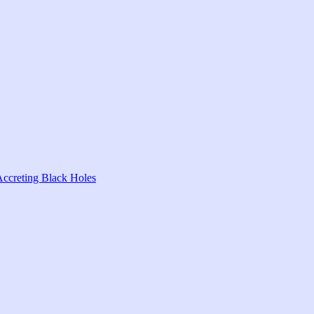
Accreting Black Holes