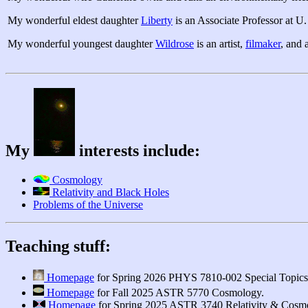
My wonderful eldest daughter
Liberty
is an Associate Professor at U.
My wonderful youngest daughter
Wildrose
is an artist,
filmaker
, and 
My
interests include:
Cosmology
Relativity and Black Holes
Problems of the Universe
Teaching stuff:
Homepage
for Spring 2026 PHYS 7810-002 Special Topics:
Homepage
for Fall 2025 ASTR 5770 Cosmology.
Homepage
for Spring 2025 ASTR 3740 Relativity & Cosm