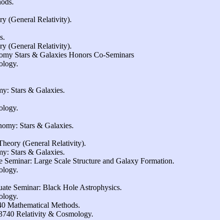
ods.
 (General Relativity).
s.
 (General Relativity).
omy Stars & Galaxies Honors Co-Seminars
ology.
y: Stars & Galaxies.
ology.
omy: Stars & Galaxies.
heory (General Relativity).
y: Stars & Galaxies.
 Seminar: Large Scale Structure and Galaxy Formation.
ology.
ate Seminar: Black Hole Astrophysics.
ology.
40 Mathematical Methods.
740 Relativity & Cosmology.