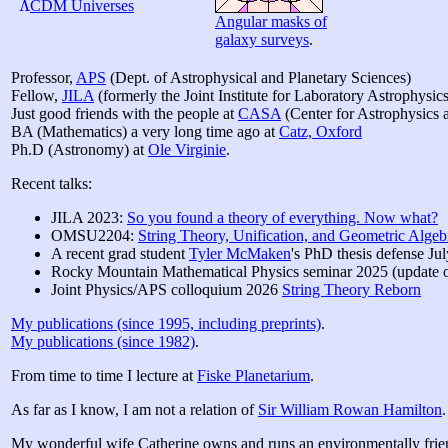
Λ
CDM Universes
Angular masks of
galaxy surveys
.
Professor,
APS
(Dept. of Astrophysical and Planetary Sciences)
Fellow,
JILA
(formerly the Joint Institute for Laboratory Astrophysics
Just good friends with the people at
CASA
(Center for Astrophysics
BA (Mathematics) a very long time ago at
Catz, Oxford
Ph.D (Astronomy) at
Ole Virginie
.
Recent talks:
JILA 2023:
So you found a theory of everything. Now what?
OMSU2204:
String Theory, Unification, and Geometric Algeb
A recent grad student
Tyler McMaken
's PhD thesis defense Ju
Rocky Mountain Mathematical Physics seminar 2025 (updat
Joint Physics/APS colloquium 2026
String Theory Reborn
My publications (since 1995, including preprints)
.
My publications (since 1982)
.
From time to time I lecture at
Fiske Planetarium
.
As far as I know, I am not a relation of
Sir William Rowan Hamilton
.
My wonderful wife Catherine owns and runs an environmentally frie