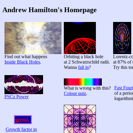
Andrew Hamilton's Homepage
Find out what happens
Orbiting a black hole
Lorentz-co
Inside Black Holes
.
at 2 Schwarzschild radii.
at 87% of 
Wanna
fall in
?
Try this t
Fast Four
What is wrong with this?
of a peri
Colour quiz
.
PSCz Power
logarithmi
Growth factor in
Λ