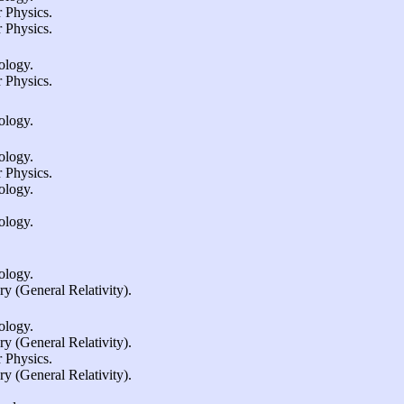
 Physics.
 Physics.
ology.
 Physics.
ology.
ology.
 Physics.
ology.
ology.
ology.
 (General Relativity).
ology.
 (General Relativity).
 Physics.
 (General Relativity).