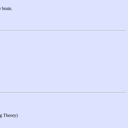
 brain.
ng Theory)