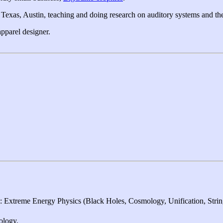
 Texas, Austin, teaching and doing research on auditory systems and the
apparel designer.
 Extreme Energy Physics (Black Holes, Cosmology, Unification, Stri
ology.