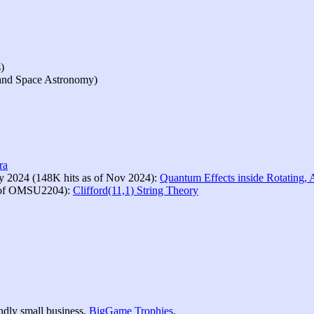
)
 and Space Astronomy)
ra
ly 2024 (148K hits as of Nov 2024):
Quantum Effects inside Rotating, 
e of OMSU2204):
Clifford(11,1) String Theory
ndly small business,
BigGame Trophies
.