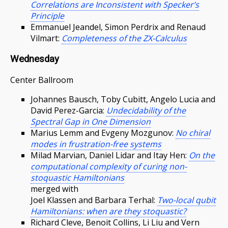
Correlations are Inconsistent with Specker’s
Principle
Emmanuel Jeandel, Simon Perdrix and Renaud
Vilmart:
Completeness of the ZX-Calculus
Wednesday
Center Ballroom
Johannes Bausch, Toby Cubitt, Angelo Lucia and
David Perez-Garcia:
Undecidability of the
Spectral Gap in One Dimension
Marius Lemm and Evgeny Mozgunov:
No chiral
modes in frustration-free systems
Milad Marvian, Daniel Lidar and Itay Hen:
On the
computational complexity of curing non-
stoquastic Hamiltonians
merged with
Joel Klassen and Barbara Terhal:
Two-local qubit
Hamiltonians: when are they stoquastic?
Richard Cleve, Benoit Collins, Li Liu and Vern