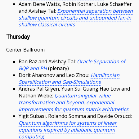
Adam Bene Watts, Robin Kothari, Luke Schaeffer
and Avishay Tal:
Exponential separation between
shallow quantum circuits and unbounded fan-in
shallow classical circuits
Thursday
Center Ballroom
Ran Raz and Avishay Tal:
Oracle Separation of
BQP and PH
(plenary)
Dorit Aharonov and Leo Zhou:
Hamiltonian
Sparsification and Gap-Simulations
Andras Pal Gilyen, Yuan Su, Guang Hao Low and
Nathan Wiebe:
Quantum singular value
transformation and beyond: exponential
improvements for quantum matrix arithmetics
Yigit Subasi, Rolando Somma and Davide Orsucci:
Quantum algorithms for systems of linear
equations inspired by adiabatic quantum
computing