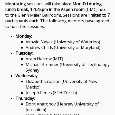
Mentoring sessions will take place
Mon-Fri during
lunch break, 1-1.45pm in the Aspen room
(UMC, next
to the Glenn Miller Ballroom). Sessions are
limited to 7
participants each.
The following mentors have agreed
to host the sessions:
Monday:
Ashwin Nayak (University of Waterloo)
Andrew Childs (University of Maryland)
Tuesday:
Aram Harrow (MIT)
Michael Bremner (University of Technology
Sydney)
Wednesday:
Elizabeth Crosson (University of New
Mexico)
Joseph Renes (ETH Zürich)
Thursday:
Dorit Aharonov (Hebrew University of
Jerusalem)