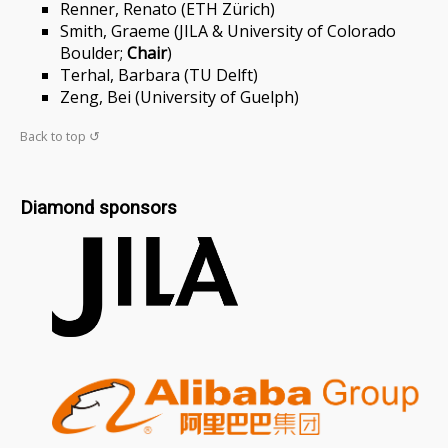
Renner, Renato (ETH Zürich)
Smith, Graeme (JILA & University of Colorado
Boulder;
Chair
)
Terhal, Barbara (TU Delft)
Zeng, Bei (University of Guelph)
Back to top ↺
Diamond sponsors