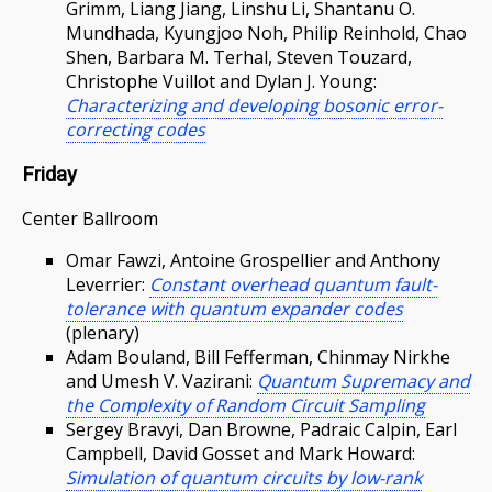
Grimm, Liang Jiang, Linshu Li, Shantanu O.
Mundhada, Kyungjoo Noh, Philip Reinhold, Chao
Shen, Barbara M. Terhal, Steven Touzard,
Christophe Vuillot and Dylan J. Young:
Characterizing and developing bosonic error-
correcting codes
Friday
Center Ballroom
Omar Fawzi, Antoine Grospellier and Anthony
Leverrier:
Constant overhead quantum fault-
tolerance with quantum expander codes
(plenary)
Adam Bouland, Bill Fefferman, Chinmay Nirkhe
and Umesh V. Vazirani:
Quantum Supremacy and
the Complexity of Random Circuit Sampling
Sergey Bravyi, Dan Browne, Padraic Calpin, Earl
Campbell, David Gosset and Mark Howard:
Simulation of quantum circuits by low-rank