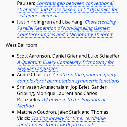
Paulsen:
Constant gap between conventional
strategies and those based on C*-dynamics for
self-embezzlement
Justin Holmgren and Lisa Yang:
Characterizing
Parallel Repetition of Non-Signaling Games:
Counterexamples and a Dichotomy Theorem
West Ballroom
Scott Aaronson, Daniel Grier and Luke Schaeffer:
A Quantum Query Complexity Trichotomy for
Regular Languages
André Chailloux:
A note on the quantum query
complexity of permutation symmetric functions
Srinivasan Arunachalam, Jop Briet, Sander
Gribling, Monique Laurent and Carlos
Palazuelos:
A Converse to the Polynomial
Method
Matthew Coudron, Jalex Stark and Thomas
Vidick:
Trading locality for time: certifiable
randomness from low-depth circuits