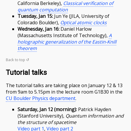
California Berkeley),
Classical verification of
quantum computation
Tuesday, Jan 15:
Jun Ye (JILA, University of
Colorado Boulder),
Optical atomic clocks
Wednesday, Jan 16:
Daniel Harlow
(Massachusetts Institute of Technology),
A
holographic generalization of the Eastin-Knill
theorem
Back to top ↺
Tutorial talks
The tutorial talks are taking place on January 12 & 13
from 9am to 5.15pm in the lecture room G1B30 in the
CU Boulder Physics department
.
Saturday, Jan 12 (morning):
Patrick Hayden
(Stanford University),
Quantum information and
the structure of spacetime
Video part 1
,
Video part 2