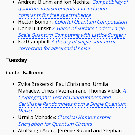
Andreas Bluhm and Ion Nechita:
Compatibility of
quantum measurements and inclusion
constants for free spectrahedra
Hector Bombin:
Colorful Quantum Computation
Daniel Litinski:
A Game of Surface Codes: Large-
Scale Quantum Computing with Lattice Surgery
Earl Campbell:
A theory of single-shot error
correction for adversarial noise
Tuesday
Center Ballroom
Zvika Brakerski, Paul Christiano, Urmila
Mahadev, Umesh Vazirani and Thomas Vidick:
A
Cryptographic Test of Quantumness and
Certifiable Randomness from a Single Quantum
Device
Urmila Mahadev:
Classical Homomorphic
Encryption for Quantum Circuits
Atul Singh Arora, Jérémie Roland and Stephan