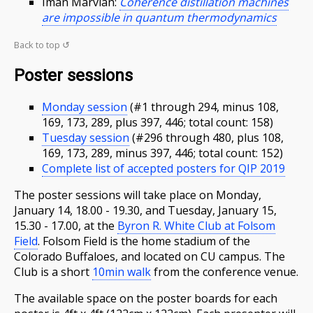
Iman Marvian:
Coherence distillation machines
are impossible in quantum thermodynamics
Back to top ↺
Poster sessions
Monday session
(#1 through 294, minus 108,
169, 173, 289, plus 397, 446; total count: 158)
Tuesday session
(#296 through 480, plus 108,
169, 173, 289, minus 397, 446; total count: 152)
Complete list of accepted posters for QIP 2019
The poster sessions will take place on Monday,
January 14, 18.00 - 19.30, and Tuesday, January 15,
15.30 - 17.00, at the
Byron R. White Club at Folsom
Field
. Folsom Field is the home stadium of the
Colorado Buffaloes, and located on CU campus. The
Club is a short
10min walk
from the conference venue.
The available space on the poster boards for each