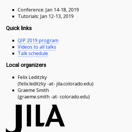
Conference: Jan 14-18, 2019
Tutorials: Jan 12-13, 2019
Quick links
QIP 2019 program
Videos to all talks
Talk schedule
Local organizers
Felix Leditzky
(felix.leditzky -at- jila.colorado.edu)
Graeme Smith
(graeme.smith -at- colorado.edu)