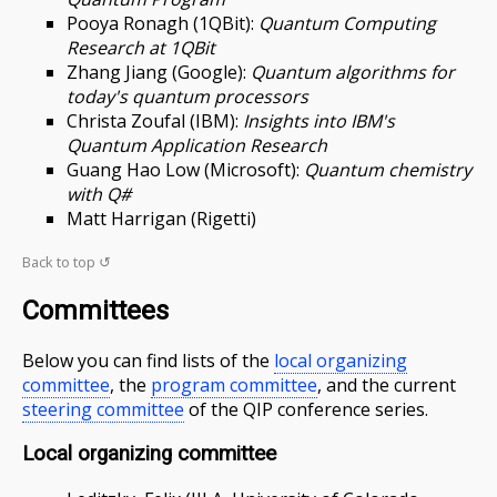
Pooya Ronagh (1QBit):
Quantum Computing
Research at 1QBit
Zhang Jiang (Google):
Quantum algorithms for
today's quantum processors
Christa Zoufal (IBM):
Insights into IBM's
Quantum Application Research
Guang Hao Low (Microsoft):
Quantum chemistry
with Q#
Matt Harrigan (Rigetti)
Back to top ↺
Committees
Below you can find lists of the
local organizing
committee
, the
program committee
, and the current
steering committee
of the QIP conference series.
Local organizing committee