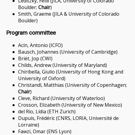
Leditzky, Felix (JILA, University of Colorado
Boulder;
Chair
)
Smith, Graeme (JILA & University of Colorado
Boulder)
Program committee
Acín, Antonio (ICFO)
Bausch, Johannes (University of Cambridge)
Briët, Jop (CWI)
Childs, Andrew (University of Maryland)
Chiribella, Giulio (University of Hong Kong and
University of Oxford)
Christandl, Matthias (University of Copenhagen;
Chair
)
Cleve, Richard (University of Waterloo)
Crosson, Elizabeth (University of New Mexico)
del Rio, Lídia (ETH Zurich)
Dupuis, Frédéric (CNRS, LORIA, Université de
Lorraine)
Fawzi, Omar (ENS Lyon)