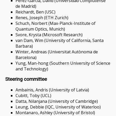
Pérez-García, David (Universidad Complutense
de Madrid)
Reichardt, Ben (USC)
Renes, Joseph (ETH Zurich)
Schuch, Norbert (Max-Planck-Institute of
Quantum Optics, Munich)
Svore, Krysta (Microsoft Research)
van Dam, Wim (University of California, Santa
Barbara)
Winter, Andreas (Universitat Autònoma de
Barcelona)
Yung, Man-hong (Southern University of Science
and Technology)
Steering committee
Ambainis, Andris (University of Latvia)
Cubitt, Toby (UCL)
Datta, Nilanjana (University of Cambridge)
Leung, Debbie (IQC, University of Waterloo)
Montanaro, Ashley (University of Bristol)