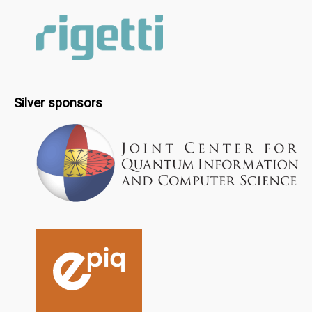
Silver sponsors