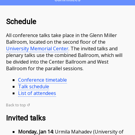
Schedule
All conference talks take place in the Glenn Miller
Ballroom, located on the second floor of the
University Memorial Center
. The invited talks and
plenary talks use the combined Ballroom, which will
be divided into the Center Ballroom and West
Ballroom for the parallel sessions.
Conference timetable
Talk schedule
List of attendees
Back to top ↺
Invited talks
Monday, Jan 14:
Urmila Mahadev (University of