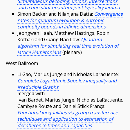
Simultaneous decoding, unions, intersections
and a one-shot quantum joint typicality lemma
Simon Becker and Nilanjana Datta:
Convergence
rates for quantum evolution & entropic
continuity bounds in infinite dimensions
Jeongwan Haah, Matthew Hastings, Robin
Kothari and Guang Hao Low:
Quantum
algorithm for simulating real time evolution of
lattice Hamiltonians
(plenary)
West Ballroom
Li Gao, Marius Junge and Nicholas Laracuente:
Complete Logarithmic Sobolev Inequality and
Irreducible Graphs
merged with
Ivan Bardet, Marius Junge, Nicholas LaRacuente,
Cambyse Rouzé and Daniel Stilck França:
Functional inequalities via group transference
techniques and application to estimation of
decoherence times and capacities