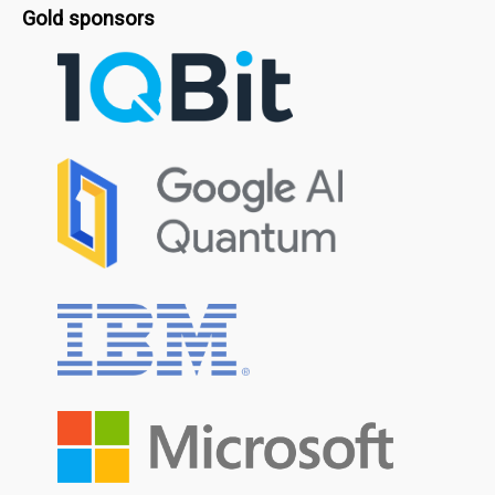
Gold sponsors