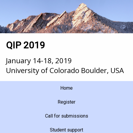
QIP 2019
January 14-18, 2019
University of Colorado Boulder, USA
Home
Register
Call for submissions
Student support