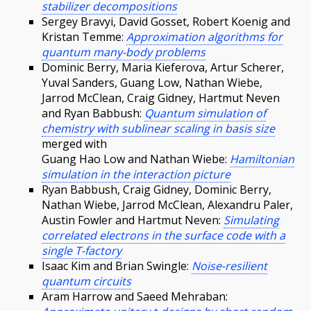
stabilizer decompositions
Sergey Bravyi, David Gosset, Robert Koenig and
Kristan Temme:
Approximation algorithms for
quantum many-body problems
Dominic Berry, Maria Kieferova, Artur Scherer,
Yuval Sanders, Guang Low, Nathan Wiebe,
Jarrod McClean, Craig Gidney, Hartmut Neven
and Ryan Babbush:
Quantum simulation of
chemistry with sublinear scaling in basis size
merged with
Guang Hao Low and Nathan Wiebe:
Hamiltonian
simulation in the interaction picture
Ryan Babbush, Craig Gidney, Dominic Berry,
Nathan Wiebe, Jarrod McClean, Alexandru Paler,
Austin Fowler and Hartmut Neven:
Simulating
correlated electrons in the surface code with a
single T-factory
Isaac Kim and Brian Swingle:
Noise-resilient
quantum circuits
Aram Harrow and Saeed Mehraban: