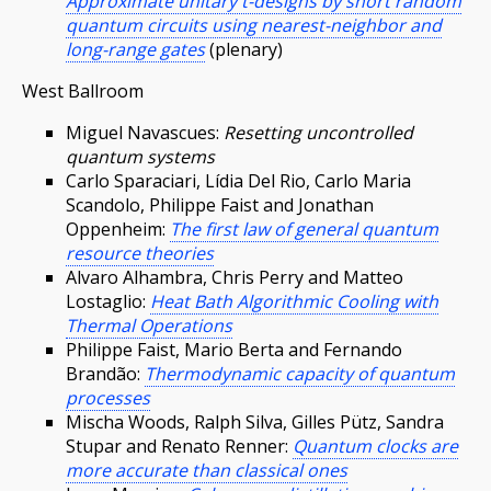
Approximate unitary t-designs by short random
quantum circuits using nearest-neighbor and
long-range gates
(plenary)
West Ballroom
Miguel Navascues:
Resetting uncontrolled
quantum systems
Carlo Sparaciari, Lídia Del Rio, Carlo Maria
Scandolo, Philippe Faist and Jonathan
Oppenheim:
The first law of general quantum
resource theories
Alvaro Alhambra, Chris Perry and Matteo
Lostaglio:
Heat Bath Algorithmic Cooling with
Thermal Operations
Philippe Faist, Mario Berta and Fernando
Brandão:
Thermodynamic capacity of quantum
processes
Mischa Woods, Ralph Silva, Gilles Pütz, Sandra
Stupar and Renato Renner:
Quantum clocks are
more accurate than classical ones