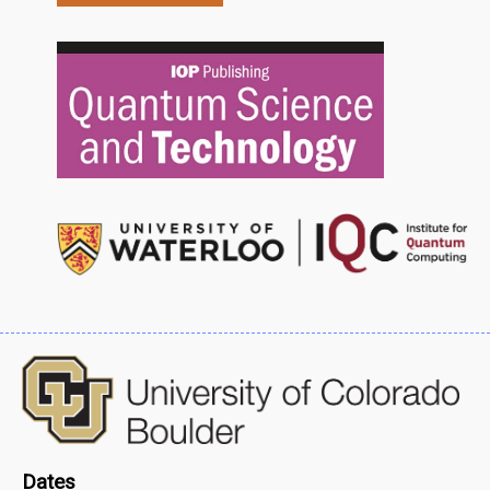
Dates