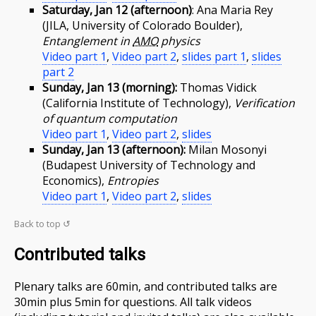
Saturday, Jan 12 (afternoon)
: Ana Maria Rey
(JILA, University of Colorado Boulder),
Entanglement in
AMO
physics
Video part 1
,
Video part 2
,
slides part 1
,
slides
part 2
Sunday, Jan 13 (morning):
Thomas Vidick
(California Institute of Technology),
Verification
of quantum computation
Video part 1
,
Video part 2
,
slides
Sunday, Jan 13 (afternoon):
Milan Mosonyi
(Budapest University of Technology and
Economics),
Entropies
Video part 1
,
Video part 2
,
slides
Back to top ↺
Contributed talks
Plenary talks are 60min, and contributed talks are
30min plus 5min for questions. All talk videos