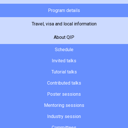
Program details
Travel, visa and local information
About QIP
Schedule
Invited talks
Tutorial talks
Contributed talks
Poster sessions
Mentoring sessions
Industry session
Committees