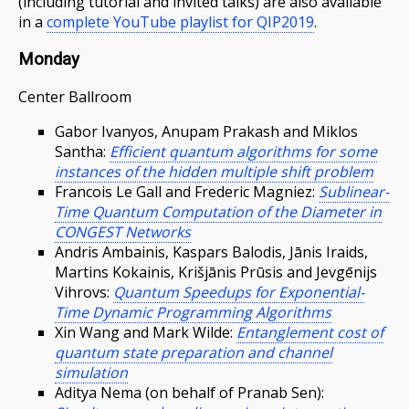
(including tutorial and invited talks) are also available
in a
complete YouTube playlist for QIP2019
.
Monday
Center Ballroom
Gabor Ivanyos, Anupam Prakash and Miklos
Santha:
Efficient quantum algorithms for some
instances of the hidden multiple shift problem
Francois Le Gall and Frederic Magniez:
Sublinear-
Time Quantum Computation of the Diameter in
CONGEST Networks
Andris Ambainis, Kaspars Balodis, Jānis Iraids,
Martins Kokainis, Krišjānis Prūsis and Jevgēnijs
Vihrovs:
Quantum Speedups for Exponential-
Time Dynamic Programming Algorithms
Xin Wang and Mark Wilde:
Entanglement cost of
quantum state preparation and channel
simulation
Aditya Nema (on behalf of Pranab Sen):