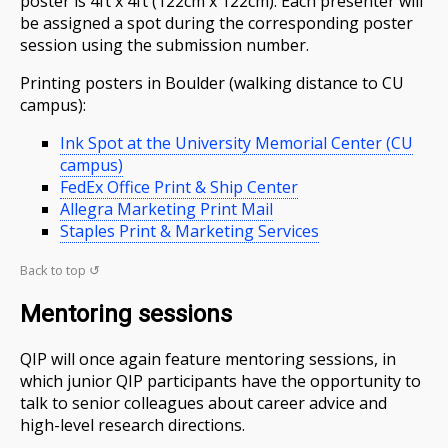
poster is 4ft x 4ft (122cm x 122cm). Each presenter will
be assigned a spot during the corresponding poster
session using the submission number.
Printing posters in Boulder (walking distance to CU
campus):
Ink Spot at the University Memorial Center (CU
campus)
FedEx Office Print & Ship Center
Allegra Marketing Print Mail
Staples Print & Marketing Services
Back to top ↺
Mentoring sessions
QIP will once again feature mentoring sessions, in
which junior QIP participants have the opportunity to
talk to senior colleagues about career advice and
high-level research directions.