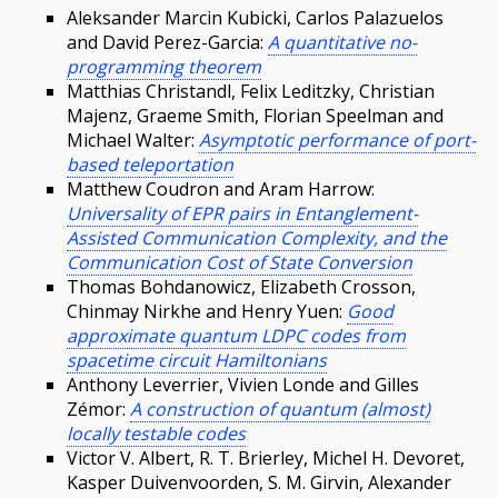
Aleksander Marcin Kubicki, Carlos Palazuelos
and David Perez-Garcia:
A quantitative no-
programming theorem
Matthias Christandl, Felix Leditzky, Christian
Majenz, Graeme Smith, Florian Speelman and
Michael Walter:
Asymptotic performance of port-
based teleportation
Matthew Coudron and Aram Harrow:
Universality of EPR pairs in Entanglement-
Assisted Communication Complexity, and the
Communication Cost of State Conversion
Thomas Bohdanowicz, Elizabeth Crosson,
Chinmay Nirkhe and Henry Yuen:
Good
approximate quantum LDPC codes from
spacetime circuit Hamiltonians
Anthony Leverrier, Vivien Londe and Gilles
Zémor:
A construction of quantum (almost)
locally testable codes
Victor V. Albert, R. T. Brierley, Michel H. Devoret,
Kasper Duivenvoorden, S. M. Girvin, Alexander