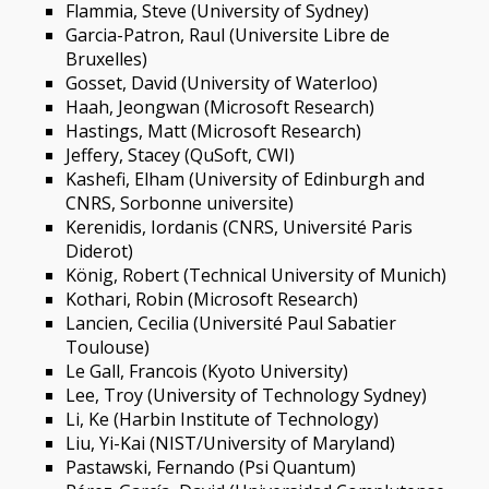
Flammia, Steve (University of Sydney)
Garcia-Patron, Raul (Universite Libre de
Bruxelles)
Gosset, David (University of Waterloo)
Haah, Jeongwan (Microsoft Research)
Hastings, Matt (Microsoft Research)
Jeffery, Stacey (QuSoft, CWI)
Kashefi, Elham (University of Edinburgh and
CNRS, Sorbonne universite)
Kerenidis, Iordanis (CNRS, Université Paris
Diderot)
König, Robert (Technical University of Munich)
Kothari, Robin (Microsoft Research)
Lancien, Cecilia (Université Paul Sabatier
Toulouse)
Le Gall, Francois (Kyoto University)
Lee, Troy (University of Technology Sydney)
Li, Ke (Harbin Institute of Technology)
Liu, Yi-Kai (NIST/University of Maryland)
Pastawski, Fernando (Psi Quantum)