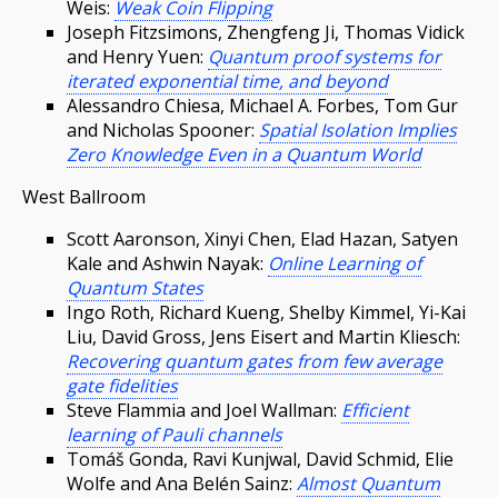
Weis:
Weak Coin Flipping
Joseph Fitzsimons, Zhengfeng Ji, Thomas Vidick
and Henry Yuen:
Quantum proof systems for
iterated exponential time, and beyond
Alessandro Chiesa, Michael A. Forbes, Tom Gur
and Nicholas Spooner:
Spatial Isolation Implies
Zero Knowledge Even in a Quantum World
West Ballroom
Scott Aaronson, Xinyi Chen, Elad Hazan, Satyen
Kale and Ashwin Nayak:
Online Learning of
Quantum States
Ingo Roth, Richard Kueng, Shelby Kimmel, Yi-Kai
Liu, David Gross, Jens Eisert and Martin Kliesch:
Recovering quantum gates from few average
gate fidelities
Steve Flammia and Joel Wallman:
Efficient
learning of Pauli channels
Tomáš Gonda, Ravi Kunjwal, David Schmid, Elie
Wolfe and Ana Belén Sainz:
Almost Quantum