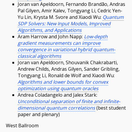
Joran van Apeldoorn, Fernando Brandão, Andras
Pal Gilyen, Amir Kalev, Tongyang Li, Cedric Yen-
Yu Lin, Krysta M. Svore and Xiaodi Wu:
Quantum
SDP Solvers: New Input Models, Improved
Algorithms, and Applications
Aram Harrow and John Napp:
Low-depth
gradient measurements can improve
convergence in variational hybrid quantum-
classical algorithms
Joran van Apeldoorn, Shouvanik Chakrabarti,
Andrew Childs, Andras Gilyen, Sander Gribling,
Tongyang Li, Ronald de Wolf and Xiaodi Wu:
Algorithms and lower bounds for convex
optimization using quantum oracles
Andrea Coladangelo and Jalex Stark:
Unconditional separation of finite and infinite-
dimensional quantum correlations
(best student
paper and plenary)
West Ballroom