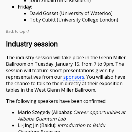
John Smolin (IBM Research)
Friday:
David Gosset (University of Waterloo)
Toby Cubitt (University College London)
Back to top ↺
Industry session
The industry session will take place in the Glenn Miller
Ballroom on Tuesday, January 15, from 7 to 9pm. The
session will feature short presentations given by
representatives from our
sponsors
. You will also have
the chance to talk to them directly at their exposition
tables in the West Glenn Miller Ballroom.
The following speakers have been confirmed:
Mario Szegedy (Alibaba):
Career opportunities at
Alibaba Quantum Lab
Li-Jing Jin (Baidu):
Introduction to Baidu
Quantum Program